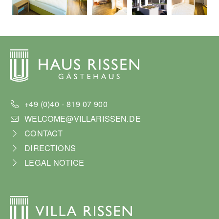
+49 (0)40 - 819 07 900
WELCOME@VILLARISSEN.DE
CONTACT
DIRECTIONS
LEGAL NOTICE