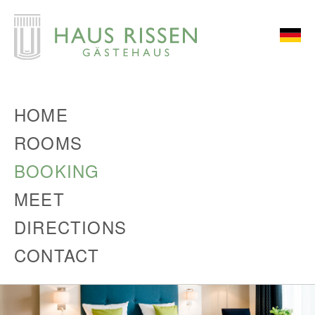
HOME
ROOMS
BOOKING
MEET
DIRECTIONS
CONTACT