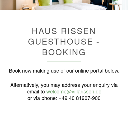
HAUS RISSEN
GUESTHOUSE -
BOOKING
Book now making use of our online portal below.
Alternatively, you may address your enquiry via
email to
welcome@villarissen.de
or via phone: +49 40 81907-900